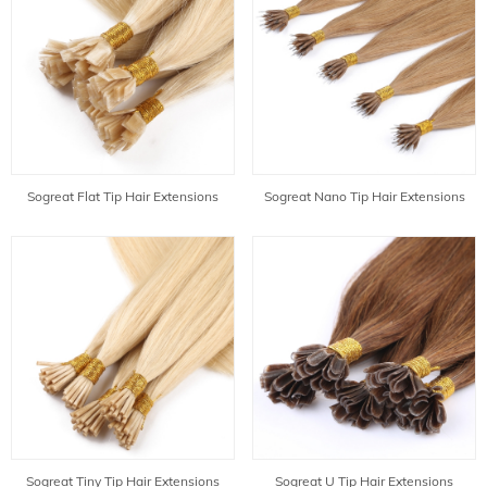
Sogreat Flat Tip Hair Extensions
Sogreat Nano Tip Hair Extensions
Sogreat Tiny Tip Hair Extensions
Sogreat U Tip Hair Extensions