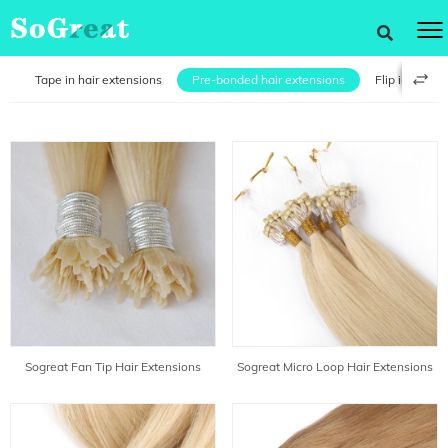
s
Tape in hair extensions
Pre-bonded hair extensions
Flip in hair e
Sogreat Fan Tip Hair Extensions
Sogreat Micro Loop Hair Extensions